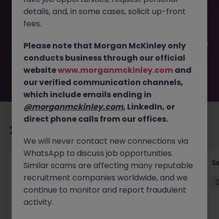
This job opportunity for a ServiceNow Solutions Architect
details, and, in some cases, solicit up-front
JN -082025-1987275 is no longer available. It may have
been filled or removed by the employer. But don’t worry,
fees.
Morgan McKinley has plenty of exciting roles waiting for
you. Explore similar opportunities or refine your job search
Please note that Morgan McKinley only
by location, industry, or contract type to find your next
conducts business through our official
move.
website
www.morganmckinley.com
and
our verified communication channels,
which include emails ending in
@morganmckinley.com
, LinkedIn, or
direct phone calls from our offices.
Recommended jobs for you
We will never contact new connections via
WhatsApp to discuss job opportunities.
Quantitative Researcher
Se
Similar scams are affecting many reputable
recruitment companies worldwide, and we
Singapore
Permanent
Competitive
continue to monitor and report fraudulent
activity.