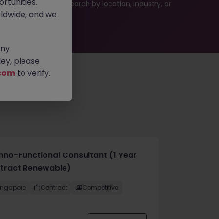
rtunities.
 or refine your job search by location, industry, or
ldwide, and we
any
ey, please
com
to verify.
hno-Functional Consultant (1 Year
tract Renewable)
ingapore
Contract
Competitive