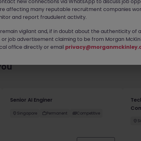
ontact new connections via WhatsApp to discuss job oppo
ty of exciting roles waiting for you. Explore similar opportunities
are affecting many reputable recruitment companies wor
contract type to find your next move.
itor and report fraudulent activity.
emain vigilant and, if in doubt about the authenticity of 
or job advertisement claiming to be from Morgan McKinl
al office directly or email
privacy@morganmckinley.
you
Senior AI Enginer
Tec
Con
Singapore
Permanent
Competitive
S