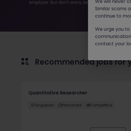
We will never c
employer. But don’t worry, Morgan McKinley has plen
Similar scams 
continue to mon
We urge you to r
communication 
contact your loc
Recommended jobs for 
Quantitative Researcher
Singapore
Permanent
Competitive