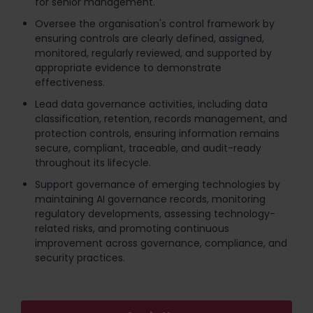
for senior management.
Oversee the organisation's control framework by
ensuring controls are clearly defined, assigned,
monitored, regularly reviewed, and supported by
appropriate evidence to demonstrate
effectiveness.
Lead data governance activities, including data
classification, retention, records management, and
protection controls, ensuring information remains
secure, compliant, traceable, and audit-ready
throughout its lifecycle.
Support governance of emerging technologies by
maintaining AI governance records, monitoring
regulatory developments, assessing technology-
related risks, and promoting continuous
improvement across governance, compliance, and
security practices.