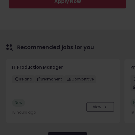
Apply Now
Recommended jobs for you
IT Production Manager
P
Ireland
Permanent
Competitive
New
View
18 hours ago
19