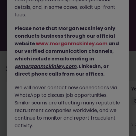
removed by the employer. But don’t worry, Morgan
details, and, in some cases, solicit up-front
McKinley has plenty of exciting roles waiting for you.
Explore similar opportunities or refine your job search by
fees.
location, industry, or contract type to find your next
move.
Please note that Morgan McKinley only
conducts business through our official
website
www.morganmckinley.com
and
our verified communication channels,
which include emails ending in
@morganmckinley.com
, LinkedIn, or
Recommended jobs for you
direct phone calls from our offices.
We will never contact new connections via
Transport & Logistics Manager
Y
WhatsApp to discuss job opportunities.
Galway
Permanent
Competitive
Similar scams are affecting many reputable
recruitment companies worldwide, and we
New
continue to monitor and report fraudulent
View
3 
activity.
1 day ago