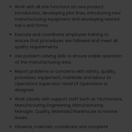
Work with all site functions on new product
introduction, developing pilot lines, introducing new
manufacturing equipment and developing related
sop's and forms.
Execute and coordinate employee training to
ensure that procedures are followed and meet all
quality requirements.
Use problem solving skills to ensure stable operation
of the manufacturing area.
Report problems or concerns with safety, quality,
processes, equipment, materials and labour to
Operations Supervisor, Head of Operations or
designee.
Work closely with support staff such as Technicians,
Manufacturing Engineering, Manufacturing
Manager, Quality, Materials/Warehouse to resolve
issues.
Observe, maintain, coordinate and complete