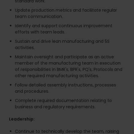
standard work.
Update production metrics and facilitate regular
team communication.
Identify and support continuous improvement
efforts with team leads.
Sustain and drive lean manufacturing and 5S
activities.
Maintain oversight and participate as an active
member of the manufacturing team in execution
of responsibilities in BMR's, BPR's, PQ's, Protocols and
other required manufacturing activities.
Follow detailed assembly instructions, processes
and procedures.
Complete required documentation relating to
business and regulatory requirements.
Leadership:
Continue to technically develop the team, raising