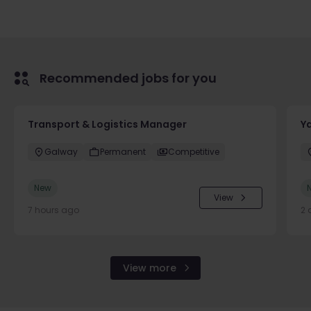
Recommended jobs for you
Transport & Logistics Manager
Y
Galway
Permanent
Competitive
New
View
7 hours ago
2 
View more