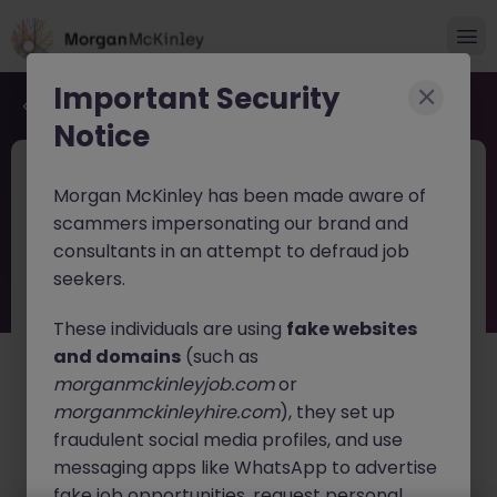
Important Security
Back to job search
Notice
JN -032026-1999192
1 month ago
Morgan McKinley has been made aware of
Manufacturing Team Lead
scammers impersonating our brand and
consultants in an attempt to defraud job
Cashel
Permanent
€40k - €50k
seekers.
About the job
These individuals are using
fake websites
Manufacturing Team Lead/Operations Process Lead is
and domains
(such as
responsible for the execution of day to day
morganmckinleyjob.com
or
manufacturing activities and working with support
morganmckinleyhire.com
), they set up
organizations to ensure all operations run safely,
fraudulent social media profiles, and use
smoothly, and compliantly and delivery commitments
are met. This role reports directly to the Operations
messaging apps like WhatsApp to advertise
Supervisor and deemed a functional technical expert
fake job opportunities, request personal