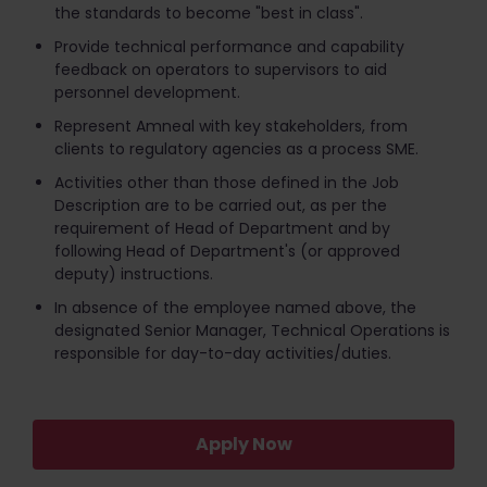
the standards to become "best in class".
Provide technical performance and capability
feedback on operators to supervisors to aid
personnel development.
Represent Amneal with key stakeholders, from
clients to regulatory agencies as a process SME.
Activities other than those defined in the Job
Description are to be carried out, as per the
requirement of Head of Department and by
following Head of Department's (or approved
deputy) instructions.
In absence of the employee named above, the
designated Senior Manager, Technical Operations is
responsible for day-to-day activities/duties.
Apply Now