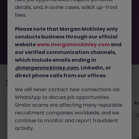
This job opportunity for a Senior Operational Readiness
details, and, in some cases, solicit up-front
Associate JN -052026-2001725 is no longer available. It
may have been filled or removed by the employer. But
fees.
don’t worry, Morgan McKinley has plenty of exciting roles
waiting for you. Explore similar opportunities or refine your
Please note that Morgan McKinley only
job search by location, industry, or contract type to find
conducts business through our official
your next move.
website
www.morganmckinley.com
and
our verified communication channels,
which include emails ending in
@morganmckinley.com
, LinkedIn, or
direct phone calls from our offices.
Recommended jobs for you
We will never contact new connections via
WhatsApp to discuss job opportunities.
Senior Project Manager - Engineer (API
P
Similar scams are affecting many reputable
Specialist)
recruitment companies worldwide, and we
continue to monitor and report fraudulent
Cork City
Contract
Competitive
activity.