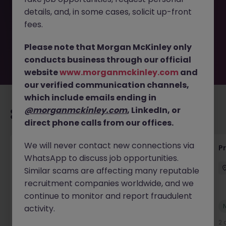
removed by the employer. But don’t worry, Morgan
details, and, in some cases, solicit up-front
McKinley has plenty of exciting roles waiting for you.
Explore similar opportunities or refine your job search by
fees.
location, industry, or contract type to find your next
move.
Please note that Morgan McKinley only
conducts business through our official
website
www.morganmckinley.com
and
our verified communication channels,
which include emails ending in
@morganmckinley.com
, LinkedIn, or
Recommended jobs for you
direct phone calls from our offices.
We will never contact new connections via
Senior Project Manager - Engineer (API
P
WhatsApp to discuss job opportunities.
Specialist)
Similar scams are affecting many reputable
Cork City
Contract
Competitive
recruitment companies worldwide, and we
continue to monitor and report fraudulent
New
activity.
View
2 days ago
2 