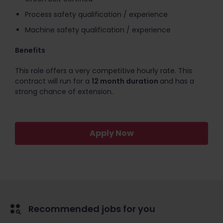
Process safety qualification / experience
Machine safety qualification / experience
Benefits
This role offers a very competitive hourly rate. This
contract will run for a
12 month duration
and has a
strong chance of extension.
Apply Now
Recommended jobs for you