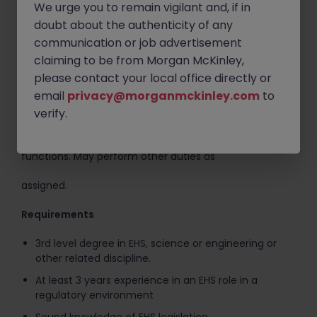
We urge you to remain vigilant and, if in
Collating and reporting of EH&S metrics / KPIs
doubt about the authenticity of any
Develop, support and delivery of EHS training
communication or job advertisement
programs
claiming to be from Morgan McKinley,
Perform periodic walkdowns / audits / programme
please contact your local office directly or
reviews to ensure compliance with safety and
email
privacy@morganmckinley.com
to
environmental permits, plans, policies and
verify.
regulatory requirements.
This is not an exhaustive, comprehensive listing of job
functions. May perform other duties as
assigned.
Requirements
3rd level degree in EHS, science or engineering or
other related discipline.
At least 3 years experience in an EHS role in a
regulatory environment