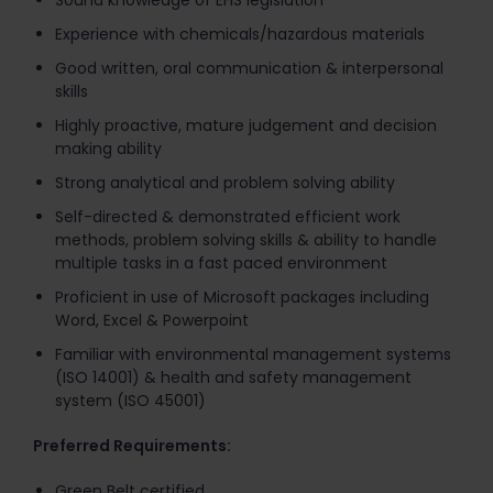
Sound knowledge of EHS legislation
Experience with chemicals/hazardous materials
Good written, oral communication & interpersonal
skills
Highly proactive, mature judgement and decision
making ability
Strong analytical and problem solving ability
Self-directed & demonstrated efficient work
methods, problem solving skills & ability to handle
multiple tasks in a fast paced environment
Proficient in use of Microsoft packages including
Word, Excel & Powerpoint
Familiar with environmental management systems
(ISO 14001) & health and safety management
system (ISO 45001)
Preferred Requirements:
Green Belt certified