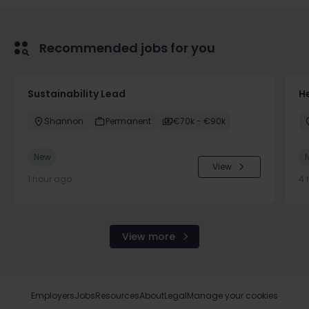
Recommended jobs for you
Sustainability Lead
H
Shannon
Permanent
€70k - €90k
New
View
1 hour ago
4 
View more
Employers
Jobs
Resources
About
Legal
Manage your cookies