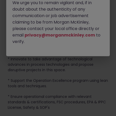
on site.
We urge you to remain vigilant and, if in
doubt about the authenticity of any
* Develop & promote solution-based protocols arising
communication or job advertisement
from manufacturing issues
claiming to be from Morgan McKinley,
* Support maintenance teams to help develop their
please contact your local office directly or
performance and knowledge base
email
privacy@morganmckinley.com
to
verify.
* Provide technical support to large projects & major
equipment upgrades.
* Innovate to take advantage of technological
advances in process technologies and propose
disruptive projects in this space.
* Support the Operation Excellence program using lean
tools and techniques.
* Ensure operational compliance with relevant
standards & certifications, FSC procedures, EPA & IPPC
License, Safety & SOP's