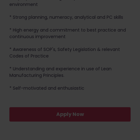
environment
* Strong planning, numeracy, analytical and PC skills
* High energy and commitment to best practice and
continuous improvement
* Awareness of SOP's, Safety Legislation & relevant
Codes of Practice
* Understanding and experience in use of Lean
Manufacturing Principles.
* Self-motivated and enthusiastic
Apply Now