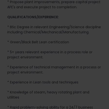
* Propose plant improvements, prepare capital project
AFE's and execute project to completion.
QUALIFICATIONS/EXPERIENCE:
* BSc Degree in relevant Engineering/Science discipline
including Chemical/Mechanical/Manufacturing.
* Green/Black Belt Lean certification
* 5+ years relevant experience in a process role or
project environment.
* Experience of technical management in a process or
project environment.
* Experience in Lean tools and techniques
* Knowledge of steam, heavy rotating plant and
utilities
* Rapid problem-solving ability for a 24/7 business