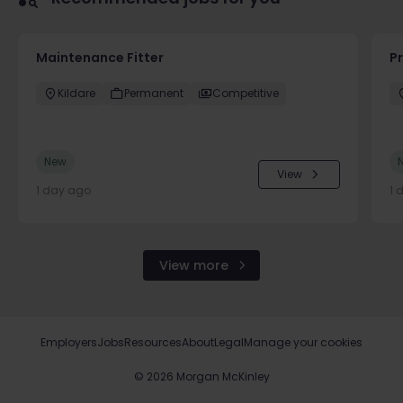
Maintenance Fitter
Pr
Kildare
Permanent
Competitive
New
View
1 day ago
1 
View more
Employers
Jobs
Resources
About
Legal
Manage your cookies
©
2026
Morgan McKinley