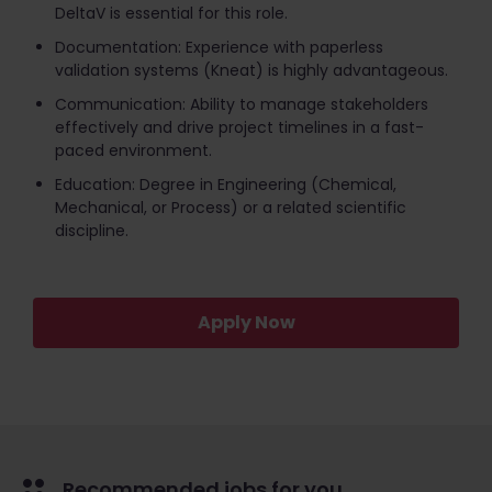
DeltaV is essential for this role.
Documentation: Experience with paperless
validation systems (Kneat) is highly advantageous.
Communication: Ability to manage stakeholders
effectively and drive project timelines in a fast-
paced environment.
Education: Degree in Engineering (Chemical,
Mechanical, or Process) or a related scientific
discipline.
Apply Now
Recommended jobs for you