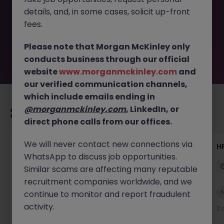
removed by the employer. But don’t worry, Morgan
details, and, in some cases, solicit up-front
McKinley has plenty of exciting roles waiting for you.
Explore similar opportunities or refine your job search by
fees.
location, industry, or contract type to find your next
move.
Please note that Morgan McKinley only
conducts business through our official
website
www.morganmckinley.com
and
our verified communication channels,
which include emails ending in
@morganmckinley.com
, LinkedIn, or
Recommended jobs for you
direct phone calls from our offices.
We will never contact new connections via
Senior Manager, HR Operations
HR
WhatsApp to discuss job opportunities.
Dublin South
Permanent
Competitive
Similar scams are affecting many reputable
recruitment companies worldwide, and we
New
continue to monitor and report fraudulent
View
activity.
2 days ago
2 