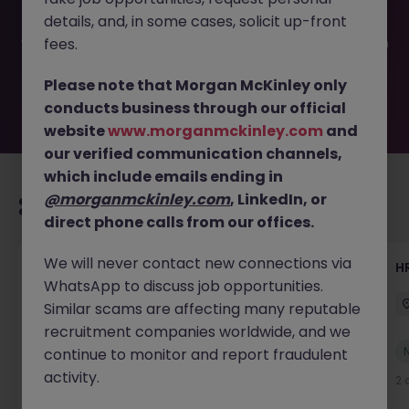
filled or removed by the employer. But don’t worry,
details, and, in some cases, solicit up-front
Morgan McKinley has plenty of exciting roles waiting for
you. Explore similar opportunities or refine your job search
fees.
by location, industry, or contract type to find your next
move.
Please note that Morgan McKinley only
conducts business through our official
website
www.morganmckinley.com
and
our verified communication channels,
which include emails ending in
@morganmckinley.com
, LinkedIn, or
Recommended jobs for you
direct phone calls from our offices.
We will never contact new connections via
Senior Manager, HR Operations
HR
WhatsApp to discuss job opportunities.
Dublin South
Permanent
Competitive
Similar scams are affecting many reputable
recruitment companies worldwide, and we
New
continue to monitor and report fraudulent
View
activity.
2 days ago
2 