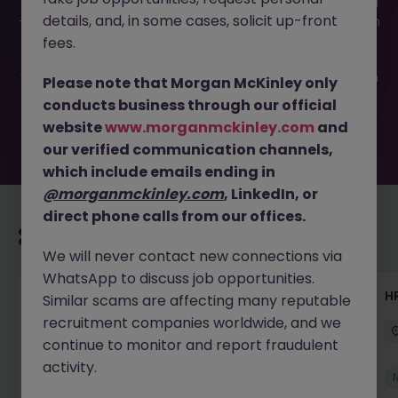
This job opportunity for a Strategic HR Business Partner JN
details, and, in some cases, solicit up-front
-052026-2002852 is no longer available. It may have been
filled or removed by the employer. But don’t worry,
fees.
Morgan McKinley has plenty of exciting roles waiting for
you. Explore similar opportunities or refine your job search
Please note that Morgan McKinley only
by location, industry, or contract type to find your next
conducts business through our official
move.
website
www.morganmckinley.com
and
our verified communication channels,
which include emails ending in
@morganmckinley.com
, LinkedIn, or
direct phone calls from our offices.
Recommended jobs for you
We will never contact new connections via
WhatsApp to discuss job opportunities.
Senior Manager, HR Operations
HR
Similar scams are affecting many reputable
recruitment companies worldwide, and we
Dublin South
Permanent
Competitive
continue to monitor and report fraudulent
activity.
New
View