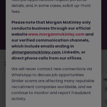
This job opportunity for a Talent Acquisition Specialist JN
details, and, in some cases, solicit up-front
-052026-2002824 is no longer available. It may have
been filled or removed by the employer. But don’t worry,
fees.
Morgan McKinley has plenty of exciting roles waiting for
you. Explore similar opportunities or refine your job search
Please note that Morgan McKinley only
by location, industry, or contract type to find your next
conducts business through our official
move.
website
www.morganmckinley.com
and
our verified communication channels,
which include emails ending in
@morganmckinley.com
, LinkedIn, or
direct phone calls from our offices.
Recommended jobs for you
We will never contact new connections via
WhatsApp to discuss job opportunities.
Senior Manager, HR Operations
HR
Similar scams are affecting many reputable
recruitment companies worldwide, and we
Dublin South
Permanent
Competitive
continue to monitor and report fraudulent
activity.
New
View