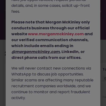
filled or removed by the employer. But don’t worry,
details, and, in some cases, solicit up-front
Morgan McKinley has plenty of exciting roles waiting for
you. Explore similar opportunities or refine your job search
fees.
by location, industry, or contract type to find your next
move.
Please note that Morgan McKinley only
conducts business through our official
website
www.morganmckinley.com
and
our verified communication channels,
which include emails ending in
@morganmckinley.com
, LinkedIn, or
Recommended jobs for you
direct phone calls from our offices.
We will never contact new connections via
Commercial Litigation Solicitor
T
WhatsApp to discuss job opportunities.
Dublin City Centre
Permanent
€90k - €120k
Similar scams are affecting many reputable
recruitment companies worldwide, and we
New
continue to monitor and report fraudulent
View
1 
activity.
2 days ago