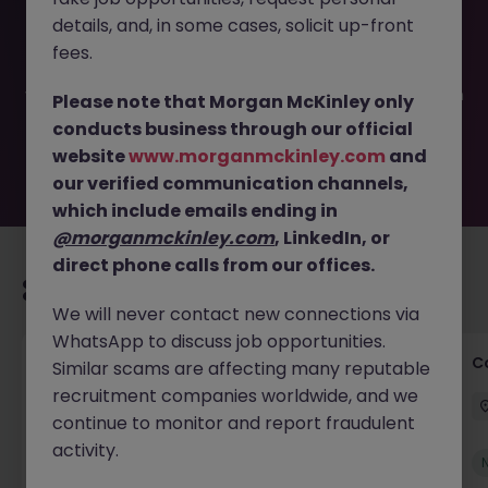
This job opportunity for a Commercial Advisory Solicitor
details, and, in some cases, solicit up-front
JN -052026-2002731 is no longer available. It may have
been filled or removed by the employer. But don’t worry,
fees.
Morgan McKinley has plenty of exciting roles waiting for
you. Explore similar opportunities or refine your job search
Please note that Morgan McKinley only
by location, industry, or contract type to find your next
conducts business through our official
move.
website
www.morganmckinley.com
and
our verified communication channels,
which include emails ending in
@morganmckinley.com
, LinkedIn, or
direct phone calls from our offices.
Recommended jobs for you
We will never contact new connections via
WhatsApp to discuss job opportunities.
Commercial Legal Counsel
C
Similar scams are affecting many reputable
recruitment companies worldwide, and we
Cork City
Permanent
€70k - €90k
continue to monitor and report fraudulent
activity.
New
View