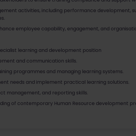
ement activities, including performance development, s
es.
enhance employee capability, engagement, and organisat
ecialist learning and development position
ment and communication skills.
raining programmes and managing learning systems.
ment needs and implement practical learning solutions.
ect management, and reporting skills.
ding of contemporary Human Resource development proce