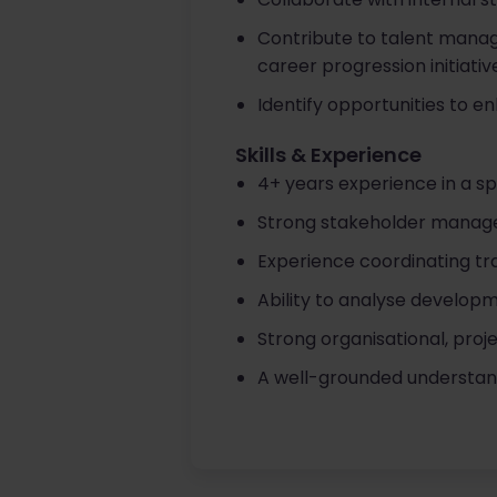
Contribute to talent manag
career progression initiativ
Identify opportunities to 
Skills & Experience
4+ years experience in a sp
Strong stakeholder manage
Experience coordinating t
Ability to analyse develop
Strong organisational, proj
A well-grounded understan