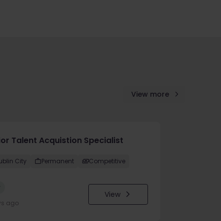
View more
or Talent Acquistion Specialist
ublin City
Permanent
Competitive
w
View
ys ago