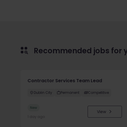
Recommended jobs for 
Contractor Services Team Lead
Dublin City
Permanent
Competitive
New
View
1 day ago