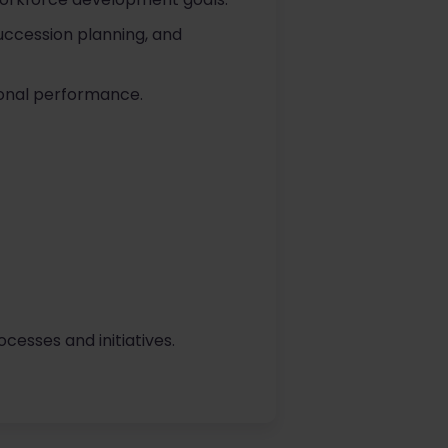
uccession planning, and
ional performance.
sses and initiatives.