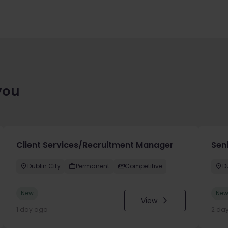
you
Client Services/Recruitment Manager
Seni
Dublin City
Permanent
Competitive
D
New
Ne
View
1 day ago
2 da