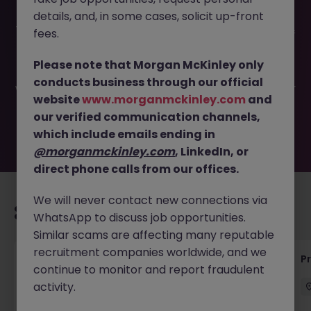
details, and, in some cases, solicit up-front
This job opportunity for a SRV Engineer (Commissioning &
fees.
Qualification) JN -062026-2003573 is no longer available.
It may have been filled or removed by the employer. But
Please note that Morgan McKinley only
don’t worry, Morgan McKinley has plenty of exciting roles
conducts business through our official
waiting for you. Explore similar opportunities or refine your
website
www.morganmckinley.com
and
job search by location, industry, or contract type to find
our verified communication channels,
your next move.
which include emails ending in
@morganmckinley.com
, LinkedIn, or
direct phone calls from our offices.
We will never contact new connections via
Recommended jobs for you
WhatsApp to discuss job opportunities.
Similar scams are affecting many reputable
recruitment companies worldwide, and we
Maintenance Fitter
Pr
continue to monitor and report fraudulent
activity.
Kildare
Permanent
Competitive