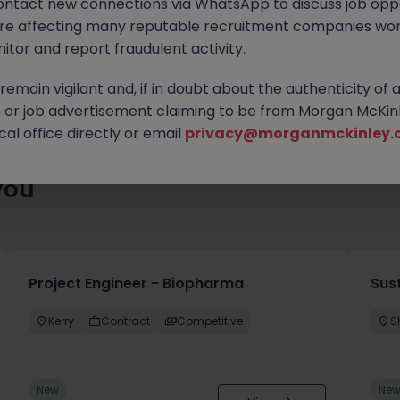
ontact new connections via WhatsApp to discuss job oppo
ty of exciting roles waiting for you. Explore similar opportunities
are affecting many reputable recruitment companies wor
contract type to find your next move.
itor and report fraudulent activity.
emain vigilant and, if in doubt about the authenticity of 
or job advertisement claiming to be from Morgan McKinl
al office directly or email
privacy@morganmckinley.
you
Project Engineer - Biopharma
Sust
Kerry
Contract
Competitive
S
New
Ne