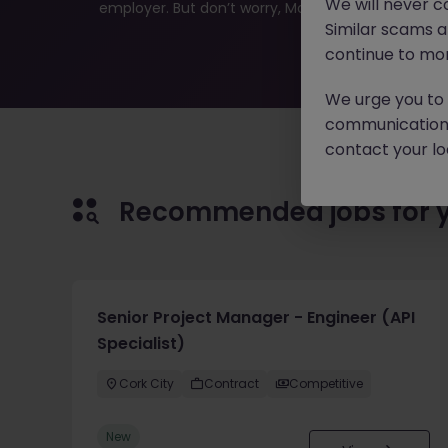
We will never c
employer. But don’t worry, Morgan McKinley has plen
Similar scams 
continue to mon
We urge you to r
communication 
contact your loc
Recommended jobs for 
Senior Project Manager - Engineer (API
Specialist)
Cork City
Contract
Competitive
New