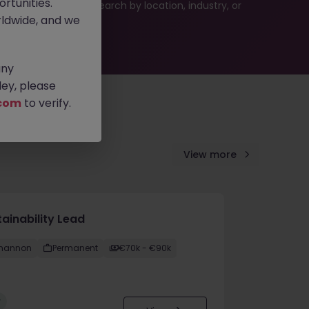
rtunities.
 or refine your job search by location, industry, or
ldwide, and we
any
ey, please
com
to verify.
View more
ainability Lead
hannon
Permanent
€70k - €90k
w