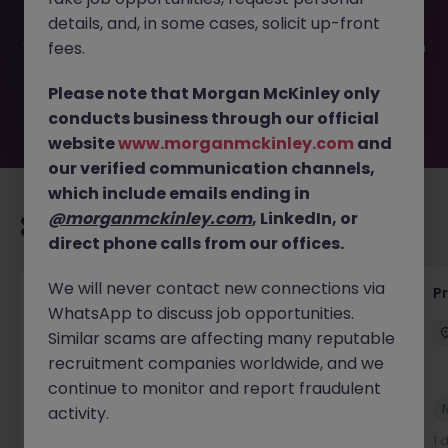
filled or removed by the employer. But don’t worry,
details, and, in some cases, solicit up-front
Morgan McKinley has plenty of exciting roles waiting for
you. Explore similar opportunities or refine your job search
fees.
by location, industry, or contract type to find your next
move.
Please note that Morgan McKinley only
conducts business through our official
website
www.morganmckinley.com
and
our verified communication channels,
which include emails ending in
@morganmckinley.com
, LinkedIn, or
Recommended jobs for you
direct phone calls from our offices.
We will never contact new connections via
Senior Project Manager - Engineer (API
P
WhatsApp to discuss job opportunities.
Specialist)
Similar scams are affecting many reputable
Cork City
Contract
Competitive
recruitment companies worldwide, and we
continue to monitor and report fraudulent
New
activity.
View
1 day ago
1 