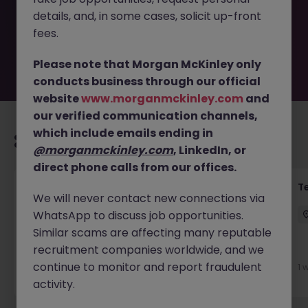
by the employer. But don’t worry, Morgan McKinley has
details, and, in some cases, solicit up-front
plenty of exciting roles waiting for you. Explore similar
opportunities or refine your job search by location,
fees.
industry, or contract type to find your next move.
Please note that Morgan McKinley only
conducts business through our official
website
www.morganmckinley.com
and
our verified communication channels,
which include emails ending in
Recommended jobs for you
@morganmckinley.com
, LinkedIn, or
direct phone calls from our offices.
Front of House Reception - 4 week role
T
We will never contact new connections via
WhatsApp to discuss job opportunities.
Cork
Temporary
Competitive
Similar scams are affecting many reputable
recruitment companies worldwide, and we
New
View
continue to monitor and report fraudulent
1 
1 day ago
activity.