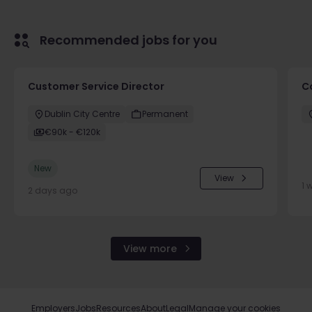
Recommended jobs for you
Customer Service Director
C
Dublin City Centre
Permanent
€90k - €120k
New
View
1 
2 days ago
View more
Employers
Jobs
Resources
About
Legal
Manage your cookies