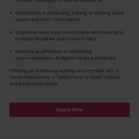
to tailor messages to diverse audiences.
Confidence in producing, editing, or briefing visual
assets and short-form videos.
Organized work style comfortable with managing
multiple deadlines and content tasks.
Relevant qualification in marketing,
communications, or digital media is preferred.
Offering an ambitious working environment with a
competitive salary, a "Great Place to Work" culture,
and a hybrid structure.
Apply Now