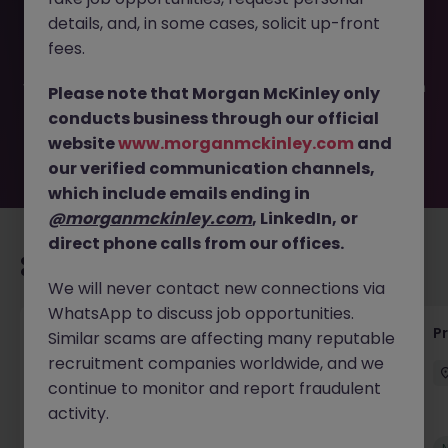
This job opportunity for a Senior Manufacturing Engineer
details, and, in some cases, solicit up-front
JN -052026-2001826 is no longer available. It may have
been filled or removed by the employer. But don’t worry,
fees.
Morgan McKinley has plenty of exciting roles waiting for
you. Explore similar opportunities or refine your job search
Please note that Morgan McKinley only
by location, industry, or contract type to find your next
conducts business through our official
move.
website
www.morganmckinley.com
and
our verified communication channels,
which include emails ending in
@morganmckinley.com
, LinkedIn, or
direct phone calls from our offices.
Recommended jobs for you
We will never contact new connections via
WhatsApp to discuss job opportunities.
Senior Project Manager - Engineer (API
P
Similar scams are affecting many reputable
Specialist)
recruitment companies worldwide, and we
continue to monitor and report fraudulent
Cork City
Contract
Competitive
activity.