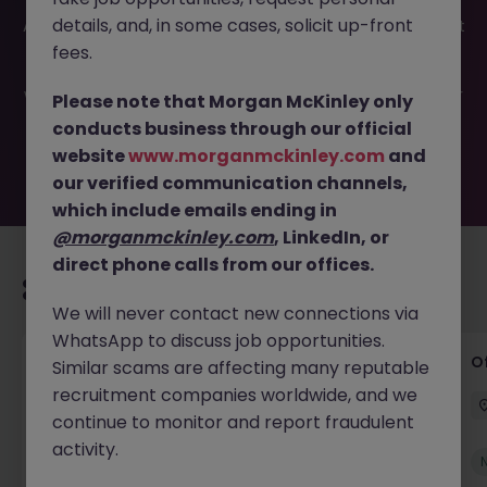
This job opportunity for a Customer Support & Sales
details, and, in some cases, solicit up-front
Administrator JN -062025-1983556 is no longer available. It
may have been filled or removed by the employer. But
fees.
don’t worry, Morgan McKinley has plenty of exciting roles
waiting for you. Explore similar opportunities or refine your
Please note that Morgan McKinley only
job search by location, industry, or contract type to find
conducts business through our official
your next move.
website
www.morganmckinley.com
and
our verified communication channels,
which include emails ending in
@morganmckinley.com
, LinkedIn, or
direct phone calls from our offices.
Recommended jobs for you
We will never contact new connections via
WhatsApp to discuss job opportunities.
Facilities Coordinator
O
Similar scams are affecting many reputable
recruitment companies worldwide, and we
Cork
Contract
Competitive
continue to monitor and report fraudulent
activity.
New
View