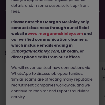
filled or removed by the employer. But don’t worry,
details, and, in some cases, solicit up-front
Morgan McKinley has plenty of exciting roles waiting for
you. Explore similar opportunities or refine your job search
fees.
by location, industry, or contract type to find your next
move.
Please note that Morgan McKinley only
conducts business through our official
website
www.morganmckinley.com
and
our verified communication channels,
which include emails ending in
@morganmckinley.com
, LinkedIn, or
Recommended jobs for you
direct phone calls from our offices.
We will never contact new connections via
Front of House Reception - 4 week role
T
WhatsApp to discuss job opportunities.
Cork
Temporary
Competitive
Similar scams are affecting many reputable
recruitment companies worldwide, and we
New
continue to monitor and report fraudulent
View
6 
activity.
7 hours ago