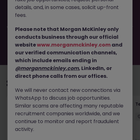
This job opportunity for a Senior Exams and Assessment
details, and, in some cases, solicit up-front
Specialist JN -062025-1983718 is no longer available. It
may have been filled or removed by the employer. But
fees.
don’t worry, Morgan McKinley has plenty of exciting roles
waiting for you. Explore similar opportunities or refine your
Please note that Morgan McKinley only
job search by location, industry, or contract type to find
conducts business through our official
your next move.
website
www.morganmckinley.com
and
our verified communication channels,
which include emails ending in
@morganmckinley.com
, LinkedIn, or
direct phone calls from our offices.
Recommended jobs for you
We will never contact new connections via
WhatsApp to discuss job opportunities.
Front of House Reception - 4 week role
T
Similar scams are affecting many reputable
recruitment companies worldwide, and we
Cork
Temporary
Competitive
continue to monitor and report fraudulent
activity.
New
View