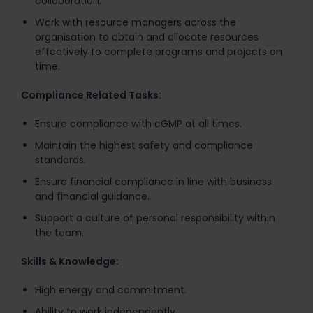
collaboration.
Work with resource managers across the
organisation to obtain and allocate resources
effectively to complete programs and projects on
time.
Compliance Related Tasks:
Ensure compliance with cGMP at all times.
Maintain the highest safety and compliance
standards.
Ensure financial compliance in line with business
and financial guidance.
Support a culture of personal responsibility within
the team.
Skills & Knowledge:
High energy and commitment.
Ability to work independently.