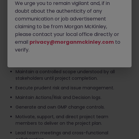
We urge you to remain vigilant and, if in
Arrange agreement among the project team,
customers, and management on the goals of the
doubt about the authenticity of any
project.
communication or job advertisement
claiming to be from Morgan McKinley,
Develop and maintain the project schedule/plan
addressing quality, scope, cost, schedule, resources,
please contact your local office directly or
and responsibilities to deliver the project and track
email
privacy@morganmckinley.com
to
progress.
verify.
Effectively communicate with all stakeholders
throughout the project.
Maintain a controlled scope understood by all
stakeholders until project completion.
Execute prudent risk and issue management.
Maintain Actions/Risk and Decision logs.
Generate and own GMP change controls.
Motivate, support, and direct project team
members to deliver on the project plan.
Lead team meetings and cross-functional