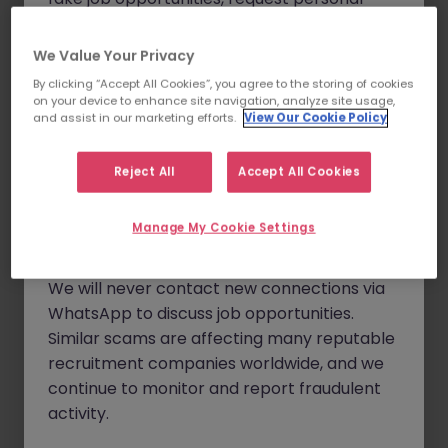
eight years of experience within the pharmaceutical or
details, and, in some cases, solicit up-front
biotech industry and will have demonstrated project
fees.
We Value Your Privacy
management skills.
By clicking “Accept All Cookies”, you agree to the storing of cookies
Please note that Morgan McKinley only
The ideal candidate will have:
on your device to enhance site navigation, analyze site usage,
conducts business through our official
and assist in our marketing efforts.
View Our Cookie Policy
Experience in a leadership role in a pharmaceutical
website
www.morganmckinley.com
and
or biotech manufacturing facility that engages with
our verified communication channels,
Reject All
Accept All Cookies
site SMEs and managers, and global functions.
which include emails ending in
The ability to influence and lead cross-functional
@morganmckinley.com
, LinkedIn, or
Manage My Cookie Settings
teams to ensure the smooth introduction of new
direct phone calls from our offices.
products and the health of existing products.
The ability to work independently and identify risks
We will never contact new connections via
and mitigation pathways for new and existing
WhatsApp to discuss job opportunities.
products.
Similar scams are affecting many reputable
A passion for continuous improvement applied to
recruitment companies worldwide, and we
product and program leadership.
continue to monitor and report fraudulent
activity.
Scope of Role: