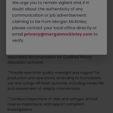
We urge you to remain vigilant and, if in
doubt about the authenticity of any
* Familiarity with applicable Regulatory requirements
communication or job advertisement
and proficiency in evaluating compliance issues.
claiming to be from Morgan McKinley,
Key Responsibilities:
please contact your local office directly or
email
privacy@morganmckinley.com
to
* Ensure adherence to safety standards and SOPs in all
verify.
activities.
* Review and approve production batch records and
associated documentation for Qualified Person
disposition activities.
* Provide real-time quality oversight and support for
production unit operations, extending to formulation,
vial and syringe Fill Finish activities, including media fills
and assessment of aseptic interventions.
* Conduct inspections of vials and syringes, annual
reserve inspections, and support complaint
investigations.