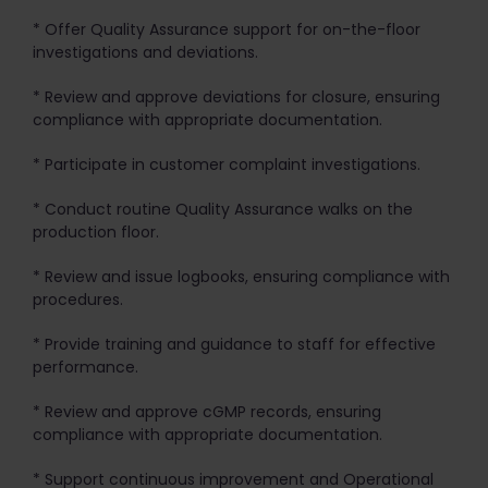
* Offer Quality Assurance support for on-the-floor
investigations and deviations.
* Review and approve deviations for closure, ensuring
compliance with appropriate documentation.
* Participate in customer complaint investigations.
* Conduct routine Quality Assurance walks on the
production floor.
* Review and issue logbooks, ensuring compliance with
procedures.
* Provide training and guidance to staff for effective
performance.
* Review and approve cGMP records, ensuring
compliance with appropriate documentation.
* Support continuous improvement and Operational