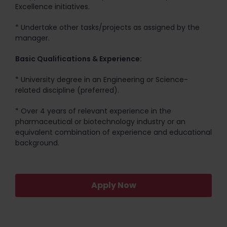
Excellence initiatives.
* Undertake other tasks/projects as assigned by the
manager.
Basic Qualifications & Experience:
* University degree in an Engineering or Science-
related discipline (preferred).
* Over 4 years of relevant experience in the
pharmaceutical or biotechnology industry or an
equivalent combination of experience and educational
background.
Apply Now