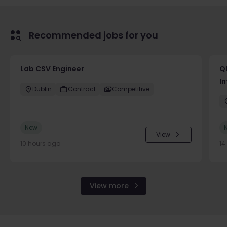
Recommended jobs for you
Lab CSV Engineer
QP
In
Dublin
Contract
Competitive
New
View
10 hours ago
14
View more