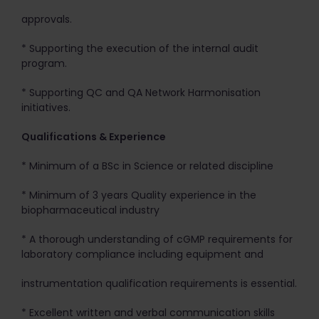
approvals.
* Supporting the execution of the internal audit
program.
* Supporting QC and QA Network Harmonisation
initiatives.
Qualifications & Experience
* Minimum of a BSc in Science or related discipline
* Minimum of 3 years Quality experience in the
biopharmaceutical industry
* A thorough understanding of cGMP requirements for
laboratory compliance including equipment and
instrumentation qualification requirements is essential.
* Excellent written and verbal communication skills