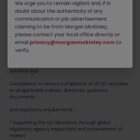
We urge you to remain vigilant and, if in
o Laboratory equipment/instrument qualification
doubt about the authenticity of any
protocols and reports
communication or job advertisement
o Protocols and reports for method validations and
claiming to be from Morgan McKinley,
technical transfers
please contact your local office directly or
email
privacy@morganmckinley.com
to
o Change controls
verify.
* Establishing best practices and continuous
improvement initiatives, in collaboration with Quality
Systems and
Compliance, to ensure compliance of all QC activities
to all applicable policies, directives, guidance
documents
and regulatory requirements.
* Supporting the QC laboratory through global
regulatory agency inspections and achievement of
market