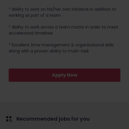
* Ability to work on his/her own initiative in addition to
working as part of a team
* Ability to work across a team matrix in order to meet
accelerated timelines
* Excellent time management & organisational skills
along with a proven ability to multi-task
Apply Now
Recommended jobs for you