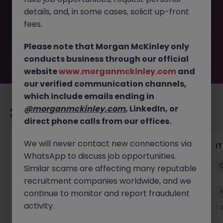
removed by the employer. But don’t worry, Morgan
details, and, in some cases, solicit up-front
McKinley has plenty of exciting roles waiting for you.
Explore similar opportunities or refine your job search by
fees.
location, industry, or contract type to find your next
move.
Please note that Morgan McKinley only
conducts business through our official
website
www.morganmckinley.com
and
our verified communication channels,
which include emails ending in
@morganmckinley.com
, LinkedIn, or
Recommended jobs for you
direct phone calls from our offices.
We will never contact new connections via
Senior AI Engineer
IT
WhatsApp to discuss job opportunities.
Dublin
Permanent
€70k - €90k
Similar scams are affecting many reputable
recruitment companies worldwide, and we
New
continue to monitor and report fraudulent
View
activity.
21 hours ago
1 