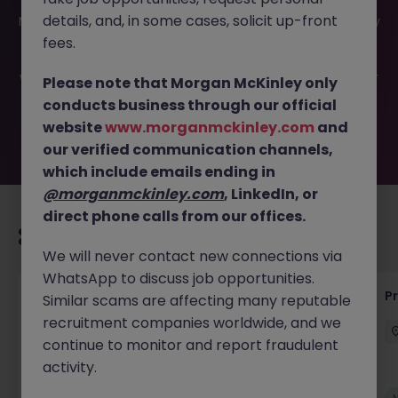
This job opportunity for a Programmatic Account
details, and, in some cases, solicit up-front
Manager JN -052026-2001718 is no longer available. It may
have been filled or removed by the employer. But don’t
fees.
worry, Morgan McKinley has plenty of exciting roles
waiting for you. Explore similar opportunities or refine your
Please note that Morgan McKinley only
job search by location, industry, or contract type to find
conducts business through our official
your next move.
website
www.morganmckinley.com
and
our verified communication channels,
which include emails ending in
@morganmckinley.com
, LinkedIn, or
direct phone calls from our offices.
Recommended jobs for you
We will never contact new connections via
WhatsApp to discuss job opportunities.
Senior Technical Business Analyst
P
Similar scams are affecting many reputable
recruitment companies worldwide, and we
Dublin City Centre
Permanent
Competitive
continue to monitor and report fraudulent
activity.