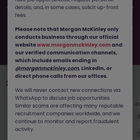
This job opportunity for a Information Security Analyst JN
details, and, in some cases, solicit up-front
-052026-2002037 is no longer available. It may have been
filled or removed by the employer. But don’t worry,
fees.
Morgan McKinley has plenty of exciting roles waiting for
you. Explore similar opportunities or refine your job search
Please note that Morgan McKinley only
by location, industry, or contract type to find your next
conducts business through our official
move.
website
www.morganmckinley.com
and
our verified communication channels,
which include emails ending in
@morganmckinley.com
, LinkedIn, or
direct phone calls from our offices.
Recommended jobs for you
We will never contact new connections via
WhatsApp to discuss job opportunities.
Commercial Legal Counsel
C
Similar scams are affecting many reputable
recruitment companies worldwide, and we
Cork City
Permanent
€70k - €90k
continue to monitor and report fraudulent
activity.
New
View