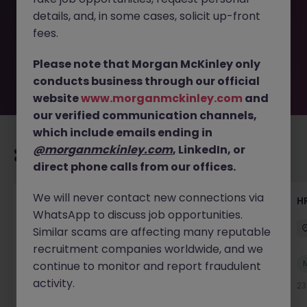
removed by the employer. But don’t worry, Morgan
details, and, in some cases, solicit up-front
McKinley has plenty of exciting roles waiting for you.
Explore similar opportunities or refine your job search by
fees.
location, industry, or contract type to find your next
move.
Please note that Morgan McKinley only
conducts business through our official
website
www.morganmckinley.com
and
our verified communication channels,
which include emails ending in
@morganmckinley.com
, LinkedIn, or
Recommended jobs for you
direct phone calls from our offices.
We will never contact new connections via
Senior Manager, HR Operations
HR
WhatsApp to discuss job opportunities.
Dublin South
Permanent
Competitive
Similar scams are affecting many reputable
recruitment companies worldwide, and we
New
continue to monitor and report fraudulent
View
activity.
20 hours ago
23