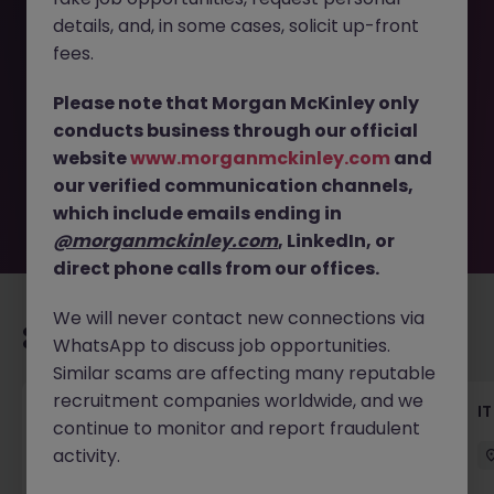
details, and, in some cases, solicit up-front
This job opportunity for a Head of Technology
fees.
Transformation - Payments JN -052026-2002708 is no
longer available. It may have been filled or removed by
Please note that Morgan McKinley only
the employer. But don’t worry, Morgan McKinley has
conducts business through our official
plenty of exciting roles waiting for you. Explore similar
website
www.morganmckinley.com
and
opportunities or refine your job search by location,
our verified communication channels,
industry, or contract type to find your next move.
which include emails ending in
@morganmckinley.com
, LinkedIn, or
direct phone calls from our offices.
We will never contact new connections via
Recommended jobs for you
WhatsApp to discuss job opportunities.
Similar scams are affecting many reputable
recruitment companies worldwide, and we
Senior Technical Business Analyst
I
continue to monitor and report fraudulent
activity.
Dublin City Centre
Permanent
Competitive