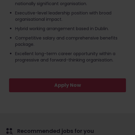
nationally significant organisation.
Executive-level leadership position with broad
organisational impact.
Hybrid working arrangement based in Dublin.
Competitive salary and comprehensive benefits
package.
Excellent long-term career opportunity within a
progressive and forward-thinking organisation.
Apply Now
Recommended jobs for you