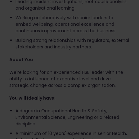
Leading incident investigations, root cause analysis
and organisational learning.
Working collaboratively with senior leaders to
embed wellbeing, operational excellence and
continuous improvement across the business.
Building strong relationships with regulators, external
stakeholders and industry partners.
About You
We're looking for an experienced HSE leader with the
ability to influence at executive level and drive
strategic change across a complex organisation.
You will ideally have:
A degree in Occupational Health & Safety,
Environmental Science, Engineering or a related
discipline.
A minimum of 10 years' experience in senior Health,