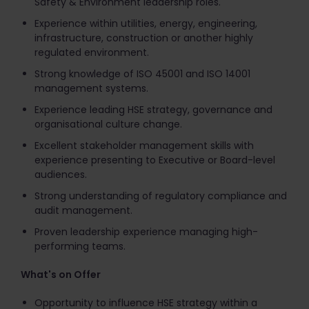
Safety & Environment leadership roles.
Experience within utilities, energy, engineering,
infrastructure, construction or another highly
regulated environment.
Strong knowledge of ISO 45001 and ISO 14001
management systems.
Experience leading HSE strategy, governance and
organisational culture change.
Excellent stakeholder management skills with
experience presenting to Executive or Board-level
audiences.
Strong understanding of regulatory compliance and
audit management.
Proven leadership experience managing high-
performing teams.
What's on Offer
Opportunity to influence HSE strategy within a