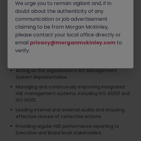
Key responsibilities include:
We urge you to remain vigilant and, if in
doubt about the authenticity of any
Developing and delivering the organisation's Health,
communication or job advertisement
Safety & Environmental strategy.
claiming to be from Morgan McKinley,
Leading and developing the HSE team while
please contact your local office directly or
promoting a proactive safety culture across the
email
privacy@morganmckinley.com
to
business.
verify.
Ensuring compliance with all relevant Health, Safety
and Environmental legislation.
Acting as the organisation's ISO Management
System Representative.
Managing and continuously improving integrated
HSE management systems, including ISO 45001 and
ISO 14001.
Leading internal and external audits and ensuring
effective closure of corrective actions.
Providing regular HSE performance reporting to
Executive and Board level stakeholders.