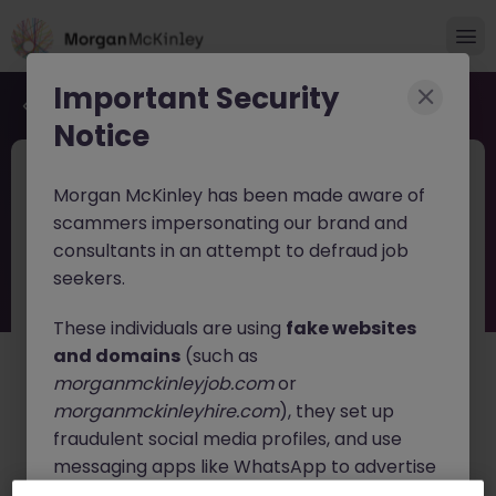
Important Security
Back to job search
Notice
JN -062026-2004459
Jun 26
Morgan McKinley has been made aware of
Head of Environmental, Health and
scammers impersonating our brand and
Safety
consultants in an attempt to defraud job
seekers.
Dublin
Permanent
Competitive
These individuals are using
fake websites
About the job
and domains
(such as
Head of Health, Safety & Environment
morganmckinleyjob.com
or
morganmckinleyhire.com
), they set up
Location:
Dublin (Hybrid)
fraudulent social media profiles, and use
messaging apps like WhatsApp to advertise
A leading organisation operating within Ireland's critical
infrastructure sector is seeking an experienced
Head
fake job opportunities, request personal