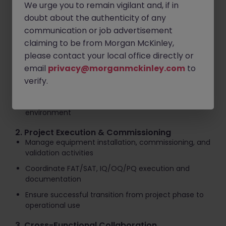
We urge you to remain vigilant and, if in
Key Responsibilities
doubt about the authenticity of any
1. Technical Ownership - Capital Projects
communication or job advertisement
Lead and support capital engineering projects from
claiming to be from Morgan McKinley,
concept through implementation
please contact your local office directly or
Define technical scope, requirements, and
email
privacy@morganmckinley.com
to
execution strategies
verify.
Ensure delivery against safety, quality, cost, and
schedule objectives in a live production
environment
2. Project Execution & Commissioning
Manage equipment installation, commissioning, and
validation activities
Coordinate FAT/SAT, IQ/OQ/PQ execution and
documentation
Ensure successful transition from project phase to
operational use
3. Cross-Functional Collaboration