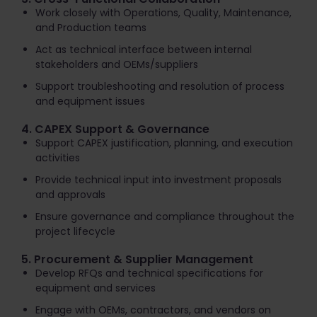
Work closely with Operations, Quality, Maintenance,
and Production teams
Act as technical interface between internal
stakeholders and OEMs/suppliers
Support troubleshooting and resolution of process
and equipment issues
4. CAPEX Support & Governance
Support CAPEX justification, planning, and execution
activities
Provide technical input into investment proposals
and approvals
Ensure governance and compliance throughout the
project lifecycle
5. Procurement & Supplier Management
Develop RFQs and technical specifications for
equipment and services
Engage with OEMs, contractors, and vendors on