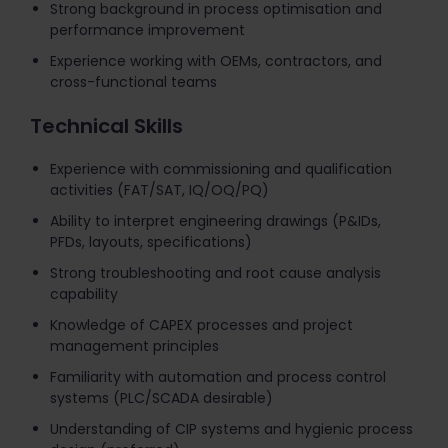
Strong background in process optimisation and
performance improvement
Experience working with OEMs, contractors, and
cross-functional teams
Technical Skills
Experience with commissioning and qualification
activities (FAT/SAT, IQ/OQ/PQ)
Ability to interpret engineering drawings (P&IDs,
PFDs, layouts, specifications)
Strong troubleshooting and root cause analysis
capability
Knowledge of CAPEX processes and project
management principles
Familiarity with automation and process control
systems (PLC/SCADA desirable)
Understanding of CIP systems and hygienic process