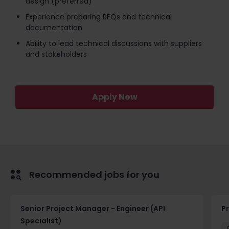
design (preferred)
Experience preparing RFQs and technical
documentation
Ability to lead technical discussions with suppliers
and stakeholders
Apply Now
Recommended jobs for you
Senior Project Manager - Engineer (API
P
Specialist)