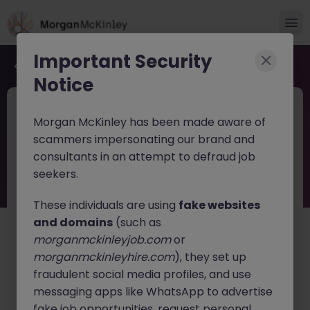
Important Security
Back to job search
Notice
JN -062026-2003451
12 hours ago
Morgan McKinley has been made aware of
New
scammers impersonating our brand and
Process Engineer
consultants in an attempt to defraud job
seekers.
Cork
Permanent
Competitive
These individuals are using
fake websites
About the job
and domains
(such as
morganmckinleyjob.com
or
Process Engineer - Macroom Manufacturing Site
morganmckinleyhire.com
), they set up
We are recruiting a
Process Engineer
to join a highly
fraudulent social media profiles, and use
regulated, live manufacturing environment at an
messaging apps like WhatsApp to advertise
established production site in the Macroom area.
fake job opportunities, request personal