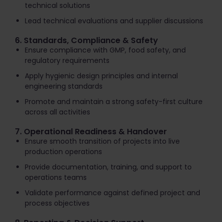
technical solutions
Lead technical evaluations and supplier discussions
6. Standards, Compliance & Safety
Ensure compliance with GMP, food safety, and
regulatory requirements
Apply hygienic design principles and internal
engineering standards
Promote and maintain a strong safety-first culture
across all activities
7. Operational Readiness & Handover
Ensure smooth transition of projects into live
production operations
Provide documentation, training, and support to
operations teams
Validate performance against defined project and
process objectives