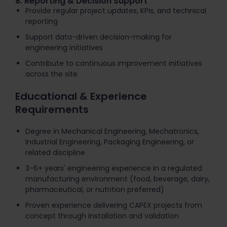
8. Reporting & Decision Support
Provide regular project updates, KPIs, and technical
reporting
Support data-driven decision-making for
engineering initiatives
Contribute to continuous improvement initiatives
across the site
Educational & Experience
Requirements
Degree in Mechanical Engineering, Mechatronics,
Industrial Engineering, Packaging Engineering, or
related discipline
3-6+ years' engineering experience in a regulated
manufacturing environment (food, beverage, dairy,
pharmaceutical, or nutrition preferred)
Proven experience delivering CAPEX projects from
concept through installation and validation