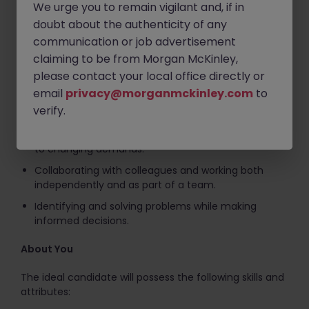
We urge you to remain vigilant and, if in
doubt about the authenticity of any
Managing correspondence and using ICT tools, such
communication or job advertisement
as Microsoft Office and Outlook, effectively.
claiming to be from Morgan McKinley,
Ensuring compliance with policies, procedures, and
please contact your local office directly or
deadlines.
email
privacy@morganmckinley.com
to
Prioritising tasks, managing workloads, and
verify.
maintaining accuracy under pressure.
Providing excellent customer service and adapting
to changing demands.
Collaborating with colleagues and working both
independently and as part of a team.
Identifying and solving problems while making
informed decisions.
About You
The ideal candidate will possess the following skills and
attributes: