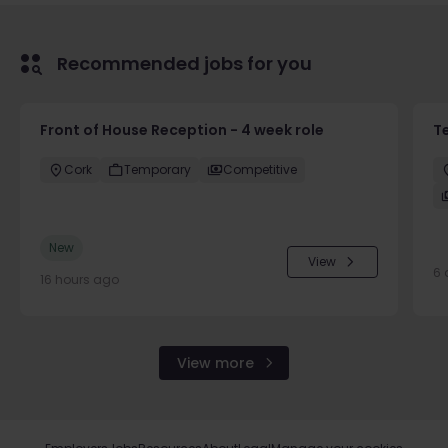
Recommended jobs for you
Front of House Reception - 4 week role
T
Cork
Temporary
Competitive
New
View
6 
16 hours ago
View more