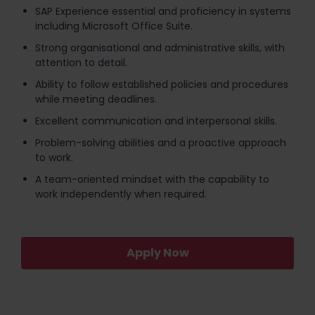
SAP Experience essential and proficiency in systems
including Microsoft Office Suite.
Strong organisational and administrative skills, with
attention to detail.
Ability to follow established policies and procedures
while meeting deadlines.
Excellent communication and interpersonal skills.
Problem-solving abilities and a proactive approach
to work.
A team-oriented mindset with the capability to
work independently when required.
Apply Now