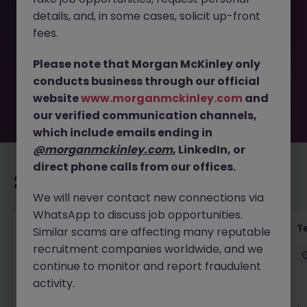
This job opportunity for a Experienced Legal PA |
details, and, in some cases, solicit up-front
Healthcare Litigation JN -052026-2001983 is no longer
available. It may have been filled or removed by the
fees.
employer. But don’t worry, Morgan McKinley has plenty of
exciting roles waiting for you. Explore similar opportunities
Please note that Morgan McKinley only
or refine your job search by location, industry, or contract
conducts business through our official
type to find your next move.
website
www.morganmckinley.com
and
our verified communication channels,
which include emails ending in
@morganmckinley.com
, LinkedIn, or
direct phone calls from our offices.
Recommended jobs for you
We will never contact new connections via
WhatsApp to discuss job opportunities.
Front of House Reception - 4 week role
T
Similar scams are affecting many reputable
recruitment companies worldwide, and we
Cork
Temporary
Competitive
continue to monitor and report fraudulent
activity.
New
View