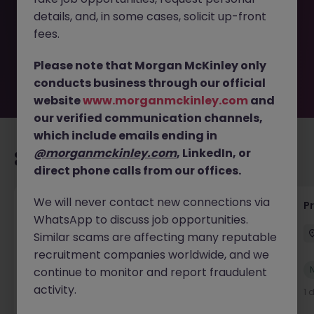
removed by the employer. But don’t worry, Morgan
details, and, in some cases, solicit up-front
McKinley has plenty of exciting roles waiting for you.
Explore similar opportunities or refine your job search by
fees.
location, industry, or contract type to find your next
move.
Please note that Morgan McKinley only
conducts business through our official
website
www.morganmckinley.com
and
our verified communication channels,
which include emails ending in
@morganmckinley.com
, LinkedIn, or
Recommended jobs for you
direct phone calls from our offices.
We will never contact new connections via
IT Production Manager
P
WhatsApp to discuss job opportunities.
Ireland
Permanent
Competitive
Similar scams are affecting many reputable
recruitment companies worldwide, and we
New
continue to monitor and report fraudulent
View
activity.
1 day ago
1 