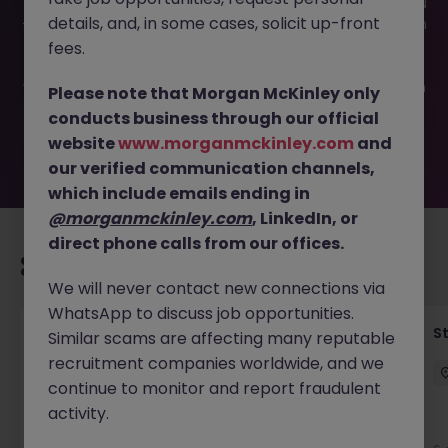
This job opportunity for a Customer Experience Advisor JN
details, and, in some cases, solicit up-front
-052026-2001458 is no longer available. It may have been
filled or removed by the employer. But don’t worry,
fees.
Morgan McKinley has plenty of exciting roles waiting for
you. Explore similar opportunities or refine your job search
Please note that Morgan McKinley only
by location, industry, or contract type to find your next
conducts business through our official
move.
website
www.morganmckinley.com
and
our verified communication channels,
which include emails ending in
@morganmckinley.com
, LinkedIn, or
direct phone calls from our offices.
Recommended jobs for you
We will never contact new connections via
WhatsApp to discuss job opportunities.
Financial Accountant
S
Similar scams are affecting many reputable
recruitment companies worldwide, and we
Dublin
Permanent
Competitive
continue to monitor and report fraudulent
activity.
New
View