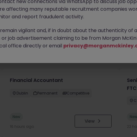
ontact new connections via WhatsApp to discuss job oppo
are affecting many reputable recruitment companies wor
itor and report fraudulent activity.
emain vigilant and, if in doubt about the authenticity of 
or job advertisement claiming to be from Morgan McKinl
al office directly or email
privacy@morganmckinley.
you
Financial Accountant
Sen
FTC
Dublin
Permanent
Competitive
C
New
Ne
View
16 hours ago
22 h