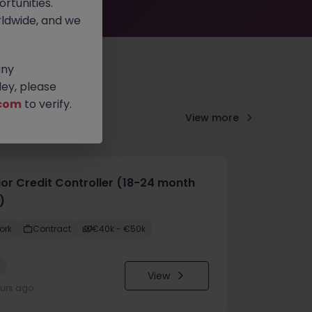
rtunities.
ldwide, and we
any
ey, please
com
to verify.
View more
ior Credit Controller (18-24 month
)
ork
Contract
€40k - €50k
w
View
ours ago