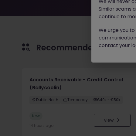
We will never c
Similar scams 
continue to mon
We urge you to r
communication 
contact your loc
Recommended jobs for 
Accounts Receivable - Credit Control
(Ballycoolin)
Dublin North
Temporary
€40k - €50k
New
View
14 hours ago