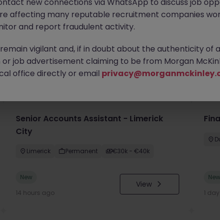
ontact new connections via WhatsApp to discuss job oppo
are affecting many reputable recruitment companies wor
itor and report fraudulent activity.
emain vigilant and, if in doubt about the authenticity of 
or job advertisement claiming to be from Morgan McKinl
you
al office directly or email
privacy@morganmckinley.
Senior Accounts Assistant - Limerick
Fin
City
D
Limerick
Permanent
€30k - €40k
New
Ne
View
14 hours ago
1 da