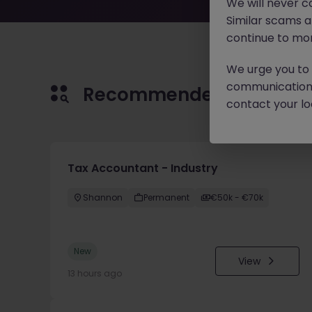
We will never c
Similar scams 
continue to mon
We urge you to r
communication 
Recommended jobs for 
contact your loc
Tax Accountant - Industry
Shannon
Permanent
€50k - €70k
New
View
13 hours ago