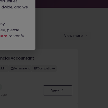
rtunities.
ldwide, and we
any
ey, please
com
to verify.
View more
ancial Accountant
ublin
Permanent
Competitive
w
View
y ago