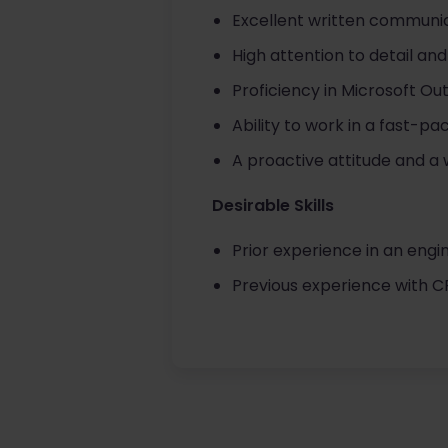
Excellent written communic
High attention to detail and
Proficiency in Microsoft Out
Ability to work in a fast-p
A proactive attitude and a 
Desirable Skills
Prior experience in an engi
Previous experience with 