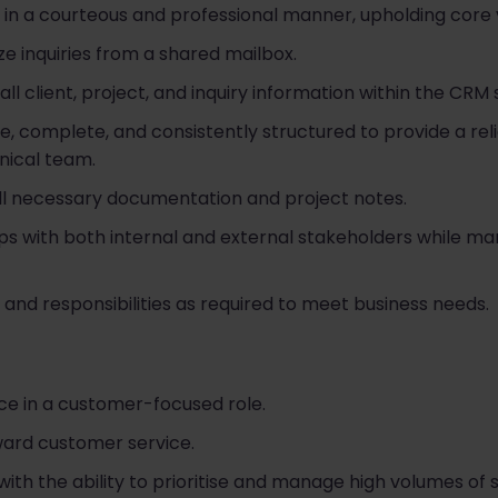
in a courteous and professional manner, upholding core va
ize inquiries from a shared mailbox.
ll client, project, and inquiry information within the CRM
, complete, and consistently structured to provide a rel
ical team.
all necessary documentation and project notes.
ips with both internal and external stakeholders while man
 and responsibilities as required to meet business needs.
ce in a customer-focused role.
ward customer service.
 with the ability to prioritise and manage high volumes of 