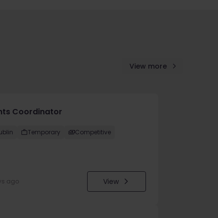
View more
nts Coordinator
ublin
Temporary
Competitive
View
ys ago