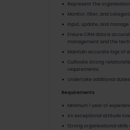
Represent the organisation 
Monitor, filter, and categor
Input, update, and manage a
Ensure CRM data is accurate
management and the techn
Maintain accurate logs of 
Cultivate strong relationsh
requirements.
Undertake additional duties
Requirements
Minimum 1 year of experien
An exceptional attitude to
Strong organisational skills