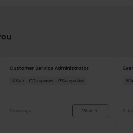
you
Customer Service Administrator
Eve
Cork
Temporary
Competitive
D
View
5 days ago
5 da