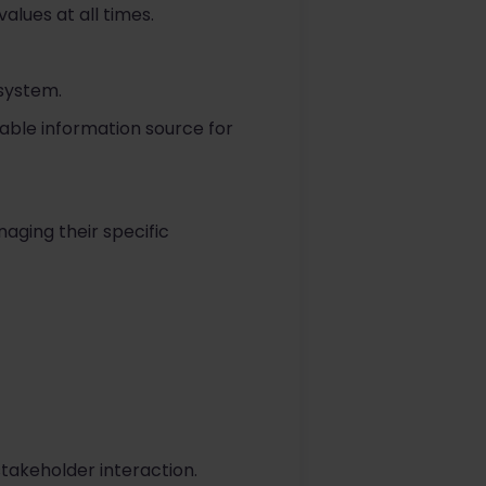
lues at all times.
 system.
iable information source for
aging their specific
stakeholder interaction.