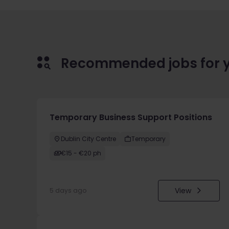
Recommended jobs for 
Temporary Business Support Positions
Dublin City Centre
Temporary
€15 - €20 ph
View
5 days ago