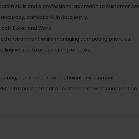
ation skills and a professional approach to customer ser
 accuracy, particularly in data entry.
look, Excel, and Word.
aced environment while managing competing priorities.
willingness to take ownership of tasks.
neering, construction, or technical environment.
CRM data management or customer service coordination.