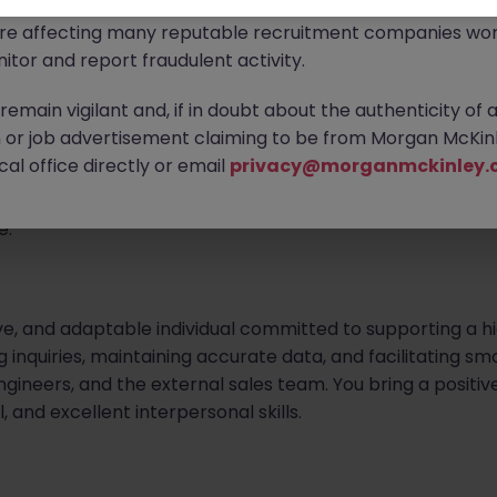
ontact new connections via WhatsApp to discuss job oppo
are affecting many reputable recruitment companies wor
on Support Specialist
itor and report fraudulent activity.
emain vigilant and, if in doubt about the authenticity of 
or job advertisement claiming to be from Morgan McKinl
rofessional to provide administrative and coordination 
al office directly or email
privacy@morganmckinley.
 the primary point of contact for incoming inquiries, ensu
hest standards. Your contribution will be vital in deliveri
e.
ve, and adaptable individual committed to supporting a h
ing inquiries, maintaining accurate data, and facilitatin
engineers, and the external sales team. You bring a positiv
, and excellent interpersonal skills.