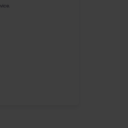
vice.