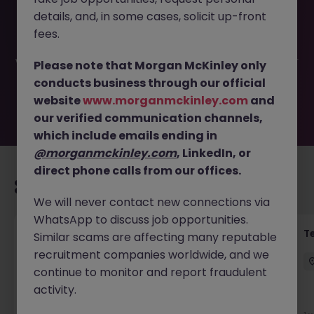
This job opportunity for a Administrative Business Partner
details, and, in some cases, solicit up-front
(Contract) JN -052026-2002193 is no longer available. It
may have been filled or removed by the employer. But
fees.
don’t worry, Morgan McKinley has plenty of exciting roles
waiting for you. Explore similar opportunities or refine your
Please note that Morgan McKinley only
job search by location, industry, or contract type to find
conducts business through our official
your next move.
website
www.morganmckinley.com
and
our verified communication channels,
which include emails ending in
@morganmckinley.com
, LinkedIn, or
direct phone calls from our offices.
Recommended jobs for you
We will never contact new connections via
WhatsApp to discuss job opportunities.
Front of House Reception - 4 week role
T
Similar scams are affecting many reputable
recruitment companies worldwide, and we
Cork
Temporary
Competitive
continue to monitor and report fraudulent
activity.
New
View