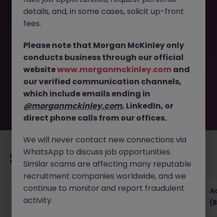
details, and, in some cases, solicit up-front
This job opportunity for a Accounts Receivable
fees.
Supervisor- FMCG- Dublin West- Hybrid JN -062026-
2003148 is no longer available. It may have been filled or
Please note that Morgan McKinley only
removed by the employer. But don’t worry, Morgan
conducts business through our official
McKinley has plenty of exciting roles waiting for you.
website
www.morganmckinley.com
and
Explore similar opportunities or refine your job search by
our verified communication channels,
location, industry, or contract type to find your next
move.
which include emails ending in
@morganmckinley.com
, LinkedIn, or
direct phone calls from our offices.
We will never contact new connections via
WhatsApp to discuss job opportunities.
Recommended jobs for you
Similar scams are affecting many reputable
recruitment companies worldwide, and we
continue to monitor and report fraudulent
Senior Financial Accountant - Tech - Fully
A
activity.
Remote (Contract)
(B