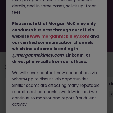
This job opportunity for a Accounts Payable Clerk (12
details, and, in some cases, solicit up-front
Month FTC) JN -062026-2003060 is no longer available. It
may have been filled or removed by the employer. But
fees.
don’t worry, Morgan McKinley has plenty of exciting roles
waiting for you. Explore similar opportunities or refine your
Please note that Morgan McKinley only
job search by location, industry, or contract type to find
conducts business through our official
your next move.
website
www.morganmckinley.com
and
our verified communication channels,
which include emails ending in
@morganmckinley.com
, LinkedIn, or
direct phone calls from our offices.
Recommended jobs for you
We will never contact new connections via
WhatsApp to discuss job opportunities.
Accounts Receivable - Credit Control
F
Similar scams are affecting many reputable
(Ballycoolin)
recruitment companies worldwide, and we
continue to monitor and report fraudulent
Dublin North
Temporary
€40k - €50k
activity.