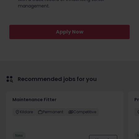
management.
Apply Now
Recommended jobs for you
Maintenance Fitter
Pr
Kildare
Permanent
Competitive
New