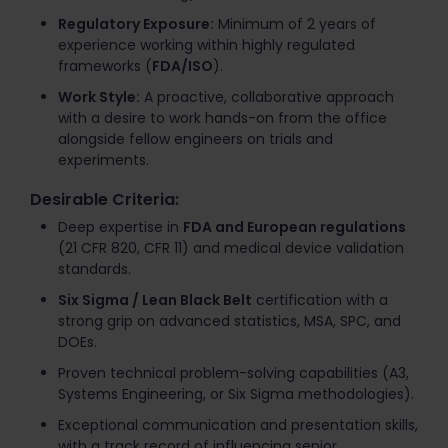
Regulatory Exposure:
Minimum of 2 years of
experience working within highly regulated
frameworks (
FDA/ISO
).
Work Style:
A proactive, collaborative approach
with a desire to work hands-on from the office
alongside fellow engineers on trials and
experiments.
Desirable Criteria:
Deep expertise in
FDA and European regulations
(21 CFR 820, CFR 11) and medical device validation
standards.
Six Sigma / Lean Black Belt
certification with a
strong grip on advanced statistics, MSA, SPC, and
DOEs.
Proven technical problem-solving capabilities (A3,
Systems Engineering, or Six Sigma methodologies).
Exceptional communication and presentation skills,
with a track record of influencing senior