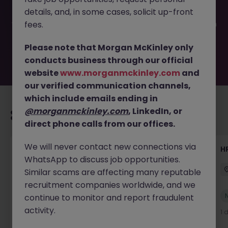
filled or removed by the employer. But don’t worry,
details, and, in some cases, solicit up-front
Morgan McKinley has plenty of exciting roles waiting for
you. Explore similar opportunities or refine your job search
fees.
by location, industry, or contract type to find your next
move.
Please note that Morgan McKinley only
conducts business through our official
website
www.morganmckinley.com
and
our verified communication channels,
which include emails ending in
@morganmckinley.com
, LinkedIn, or
Recommended jobs for you
direct phone calls from our offices.
We will never contact new connections via
Senior Manager, HR Operations
HR
WhatsApp to discuss job opportunities.
Dublin South
Permanent
Competitive
Similar scams are affecting many reputable
recruitment companies worldwide, and we
New
continue to monitor and report fraudulent
View
activity.
1 day ago
1 