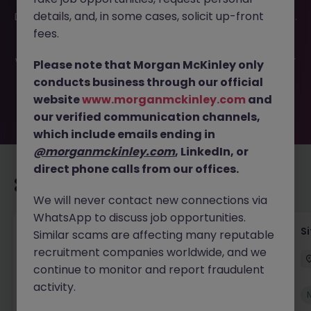
This job opportunity for a Quantity Surveyor - Residential
details, and, in some cases, solicit up-front
Developer Cork JN -022026-1996382 is no longer available.
It may have been filled or removed by the employer. But
fees.
don’t worry, Morgan McKinley has plenty of exciting roles
waiting for you. Explore similar opportunities or refine your
Please note that Morgan McKinley only
job search by location, industry, or contract type to find
conducts business through our official
your next move.
website
www.morganmckinley.com
and
our verified communication channels,
which include emails ending in
@morganmckinley.com
, LinkedIn, or
direct phone calls from our offices.
Recommended jobs for you
We will never contact new connections via
WhatsApp to discuss job opportunities.
Senior Geotechnical Engineer
Si
Similar scams are affecting many reputable
recruitment companies worldwide, and we
Ireland
Permanent
Competitive
continue to monitor and report fraudulent
activity.
New
View