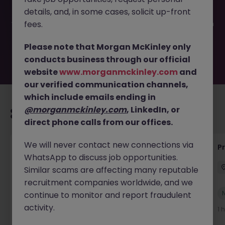
filled or removed by the employer. But don’t worry,
details, and, in some cases, solicit up-front
Morgan McKinley has plenty of exciting roles waiting for
you. Explore similar opportunities or refine your job search
fees.
by location, industry, or contract type to find your next
move.
Please note that Morgan McKinley only
conducts business through our official
website
www.morganmckinley.com
and
our verified communication channels,
which include emails ending in
@morganmckinley.com
, LinkedIn, or
Recommended jobs for you
direct phone calls from our offices.
We will never contact new connections via
Head of Engineering
P
WhatsApp to discuss job opportunities.
Offaly
Permanent
Competitive
Similar scams are affecting many reputable
recruitment companies worldwide, and we
New
continue to monitor and report fraudulent
View
activity.
1 hour ago
1 